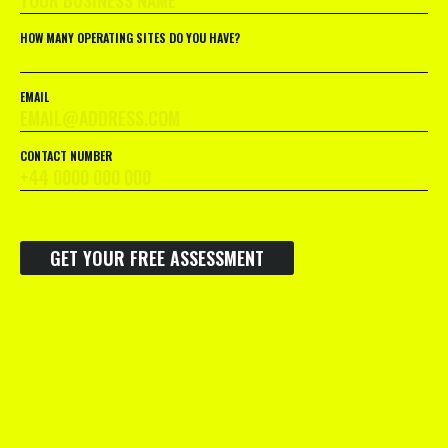
HOW MANY OPERATING SITES DO YOU HAVE?
EMAIL
CONTACT NUMBER