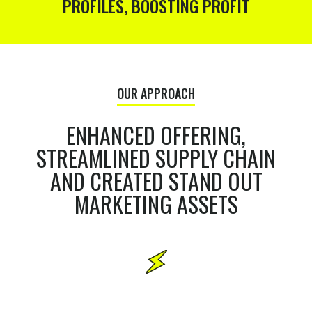
PROFILES, BOOSTING PROFIT
OUR APPROACH
ENHANCED OFFERING,
STREAMLINED SUPPLY CHAIN
AND CREATED STAND OUT
MARKETING ASSETS