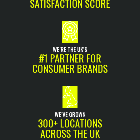
SATISFACTION SCORE
WE’RE THE UK’S
#1 PARTNER FOR
CONSUMER BRANDS
WE’VE GROWN
300+ LOCATIONS
ACROSS THE UK