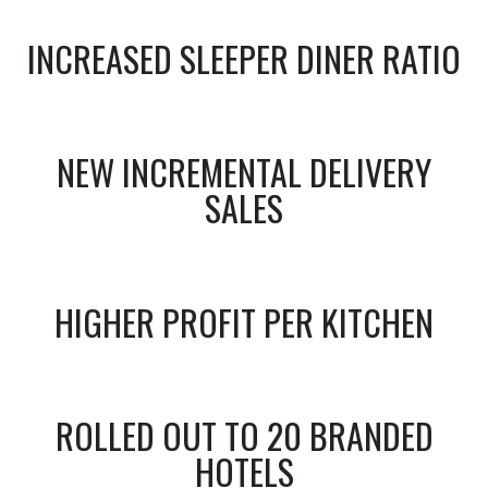
INCREASED SLEEPER DINER RATIO
NEW INCREMENTAL DELIVERY
SALES
HIGHER PROFIT PER KITCHEN
ROLLED OUT TO 20 BRANDED
HOTELS