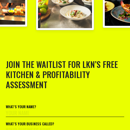
JOIN THE WAITLIST FOR LKN’S FREE
KITCHEN & PROFITABILITY
ASSESSMENT
WHAT’S YOUR NAME?
WHAT’S YOUR BUSINESS CALLED?