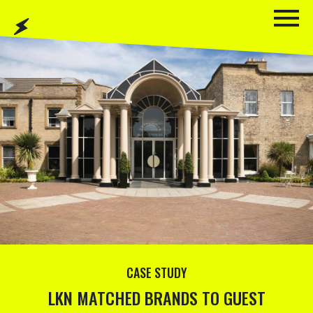
CASE STUDY
LKN MATCHED BRANDS TO GUEST