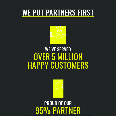
WE PUT PARTNERS FIRST
WE’VE SERVED
OVER 5 MILLION
HAPPY CUSTOMERS
PROUD OF OUR
95% PARTNER