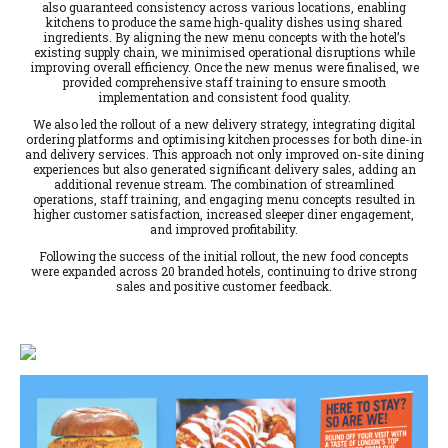
also guaranteed consistency across various locations, enabling
kitchens to produce the same high-quality dishes using shared
ingredients. By aligning the new menu concepts with the hotel’s
existing supply chain, we minimised operational disruptions while
improving overall efficiency. Once the new menus were finalised, we
provided comprehensive staff training to ensure smooth
implementation and consistent food quality.
We also led the rollout of a new delivery strategy, integrating digital
ordering platforms and optimising kitchen processes for both dine-in
and delivery services. This approach not only improved on-site dining
experiences but also generated significant delivery sales, adding an
additional revenue stream. The combination of streamlined
operations, staff training, and engaging menu concepts resulted in
higher customer satisfaction, increased sleeper diner engagement,
and improved profitability.
Following the success of the initial rollout, the new food concepts
were expanded across 20 branded hotels, continuing to drive strong
sales and positive customer feedback.