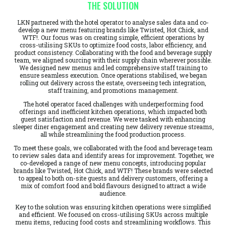
THE SOLUTION
LKN partnered with the hotel operator to analyse sales data and co-
develop a new menu featuring brands like Twisted, Hot Chick, and
WTF!. Our focus was on creating simple, efficient operations by
cross-utilising SKUs to optimize food costs, labor efficiency, and
product consistency. Collaborating with the food and beverage supply
team, we aligned sourcing with their supply chain wherever possible.
We designed new menus and led comprehensive staff training to
ensure seamless execution. Once operations stabilised, we began
rolling out delivery across the estate, overseeing tech integration,
staff training, and promotions management.
The hotel operator faced challenges with underperforming food
offerings and inefficient kitchen operations, which impacted both
guest satisfaction and revenue. We were tasked with enhancing
sleeper diner engagement and creating new delivery revenue streams,
all while streamlining the food production process.
To meet these goals, we collaborated with the food and beverage team
to review sales data and identify areas for improvement. Together, we
co-developed a range of new menu concepts, introducing popular
brands like Twisted, Hot Chick, and WTF! These brands were selected
to appeal to both on-site guests and delivery customers, offering a
mix of comfort food and bold flavours designed to attract a wide
audience.
Key to the solution was ensuring kitchen operations were simplified
and efficient. We focused on cross-utilising SKUs across multiple
menu items, reducing food costs and streamlining workflows. This