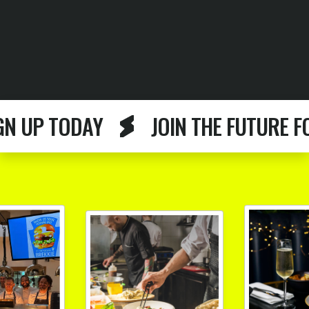
P TODAY
JOIN THE FUTURE FOOD