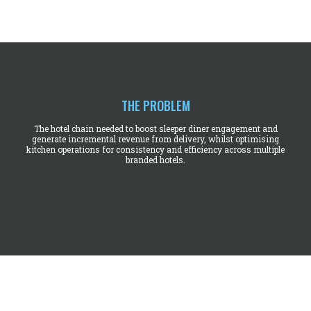
THE PROBLEM
The hotel chain needed to boost sleeper diner engagement and
generate incremental revenue from delivery, whilst optimising
kitchen operations for consistency and efficiency across multiple
branded hotels.