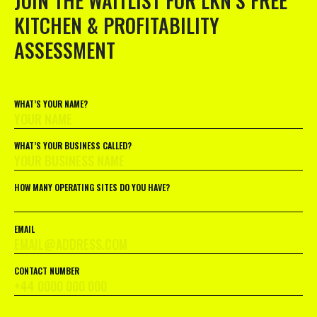
JOIN THE WAITLIST FOR LKN’S FREE
KITCHEN & PROFITABILITY
ASSESSMENT
WHAT’S YOUR NAME?
WHAT’S YOUR BUSINESS CALLED?
HOW MANY OPERATING SITES DO YOU HAVE?
EMAIL
CONTACT NUMBER