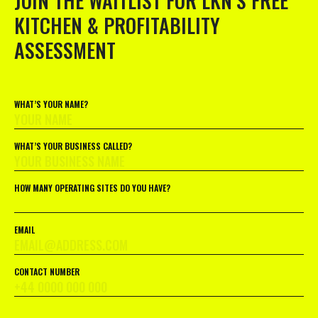
JOIN THE WAITLIST FOR LKN’S FREE
KITCHEN & PROFITABILITY
ASSESSMENT
WHAT’S YOUR NAME?
WHAT’S YOUR BUSINESS CALLED?
HOW MANY OPERATING SITES DO YOU HAVE?
EMAIL
CONTACT NUMBER