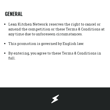
GENERAL
Lean Kitchen Network reserves the right to cancel or
amend the competition or these Terms & Conditions at
any time due to unforeseen circumstances.
This promotion is governed by English law.
By entering, you agree to these Terms & Conditions in
full.