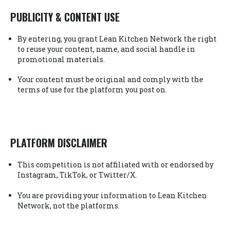
PUBLICITY & CONTENT USE
By entering, you grant Lean Kitchen Network the right
to reuse your content, name, and social handle in
promotional materials.
Your content must be original and comply with the
terms of use for the platform you post on.
PLATFORM DISCLAIMER
This competition is not affiliated with or endorsed by
Instagram, TikTok, or Twitter/X.
You are providing your information to Lean Kitchen
Network, not the platforms.