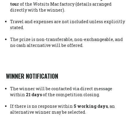
tour
of the Wotsits Mac factory (details arranged
directly with the winner).
Travel and expenses are not included unless explicitly
stated.
The prize is non-transferable, non-exchangeable, and
no cash alternative will be offered.
WINNER NOTIFICATION
The winner will be contacted via direct message
within
21 days
of the competition closing.
If there is no response within
5 working days
, an
alternative winner may be selected.