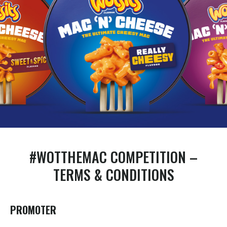
#WOTTHEMAC COMPETITION –
TERMS & CONDITIONS
PROMOTER