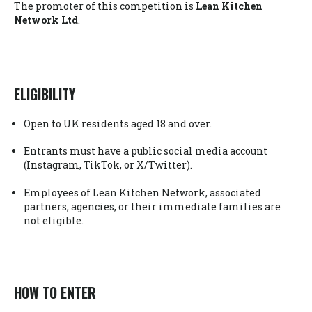
The promoter of this competition is
Lean Kitchen
Network Ltd
.
ELIGIBILITY
Open to UK residents aged 18 and over.
Entrants must have a public social media account
(Instagram, TikTok, or X/Twitter).
Employees of Lean Kitchen Network, associated
partners, agencies, or their immediate families are
not eligible.
HOW TO ENTER