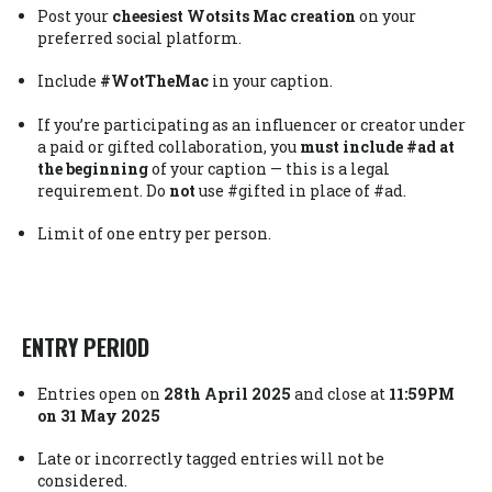
Post your
cheesiest Wotsits Mac creation
on your
preferred social platform.
Include
#WotTheMac
in your caption.
If you’re participating as an influencer or creator under
a paid or gifted collaboration, you
must include #ad at
the beginning
of your caption — this is a legal
requirement. Do
not
use #gifted in place of #ad.
Limit of one entry per person.
ENTRY PERIOD
Entries open on
28th April 2025
and close at
11:59PM
on 31 May 2025
Late or incorrectly tagged entries will not be
considered.