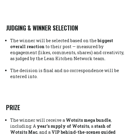
JUDGING & WINNER SELECTION
The winner will be selected based on the
biggest
overall reaction
to their post — measured by
engagement (likes, comments, shares) and creativity,
as judged by the Lean Kitchen Network team.
The decision is final and no correspondence will be
entered into.
PRIZE
The winner will receive a
Wotsits mega bundle
,
including: A
year’s supply of Wotsits
, a
stash of
Wotsits Mac
, and a
VIP behind-the-scenes guided