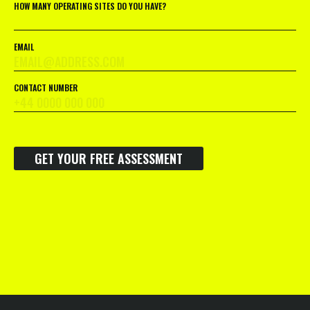
HOW MANY OPERATING SITES DO YOU HAVE?
EMAIL
CONTACT NUMBER