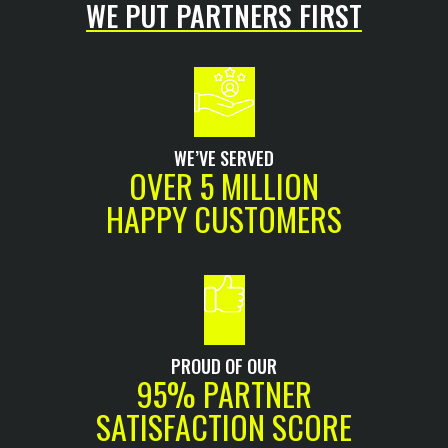
WE PUT PARTNERS FIRST
WE’VE SERVED
OVER 5 MILLION
HAPPY CUSTOMERS
PROUD OF OUR
95% PARTNER
SATISFACTION SCORE