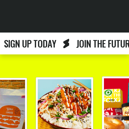
GN UP TODAY
JOIN THE FUTURE F