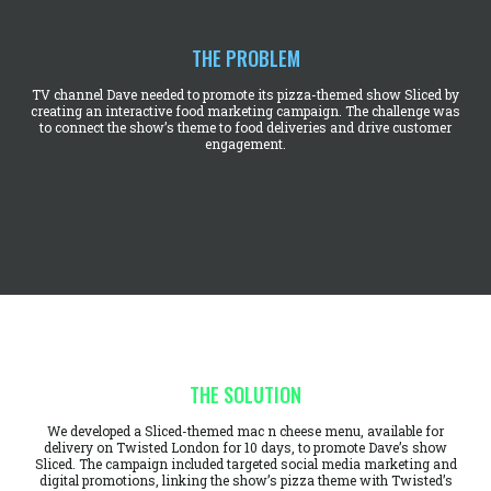
THE PROBLEM
TV channel Dave needed to promote its pizza-themed show Sliced by
creating an interactive food marketing campaign. The challenge was
to connect the show’s theme to food deliveries and drive customer
engagement.
THE SOLUTION
We developed a Sliced-themed mac n cheese menu, available for
delivery on Twisted London for 10 days, to promote Dave’s show
Sliced. The campaign included targeted social media marketing and
digital promotions, linking the show’s pizza theme with Twisted’s