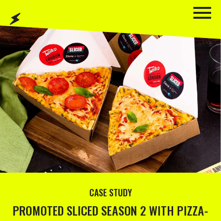
CASE STUDY
PROMOTED SLICED SEASON 2 WITH PIZZA-