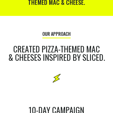
THEMED MAC & CHEESE.
OUR APPROACH
CREATED PIZZA-THEMED MAC
& CHEESES INSPIRED BY SLICED.
10-DAY CAMPAIGN