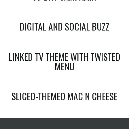
DIGITAL AND SOCIAL BUZZ
LINKED TV THEME WITH TWISTED
MENU
SLICED-THEMED MAC N CHEESE