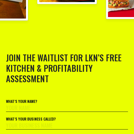
JOIN THE WAITLIST FOR LKN’S FREE
KITCHEN & PROFITABILITY
ASSESSMENT
WHAT’S YOUR NAME?
WHAT’S YOUR BUSINESS CALLED?