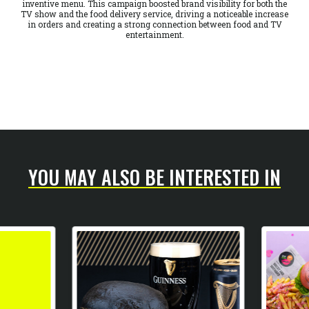
inventive menu. This campaign boosted brand visibility for both the
TV show and the food delivery service, driving a noticeable increase
in orders and creating a strong connection between food and TV
entertainment.
YOU MAY ALSO BE INTERESTED IN