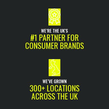
WE’RE THE UK’S
#1 PARTNER FOR
CONSUMER BRANDS
WE’VE GROWN
300+ LOCATIONS
ACROSS THE UK